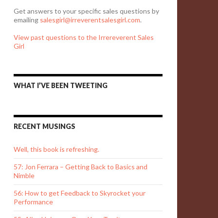
Get answers to your specific sales questions by
emailing
salesgirl@irreverentsalesgirl.com
.
View past questions to the Irrereverent Sales
Girl
WHAT I’VE BEEN TWEETING
RECENT MUSINGS
Well, this book is refreshing.
57: Jon Ferrara – Getting Back to Basics and
Nimble
56: How to get Feedback to Skyrocket your
Performance