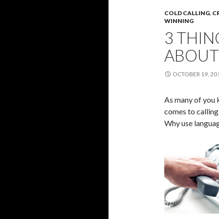
COLD CALLING
,
C
WINNING
3 THI
ABOUT 
OCTOBER 19, 20
As many of you 
comes to calling
Why use language