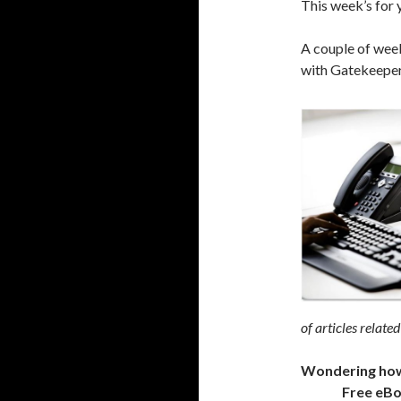
This week’s for 
A couple of week
with Gatekeepers
of articles related
Wondering how t
Free eB