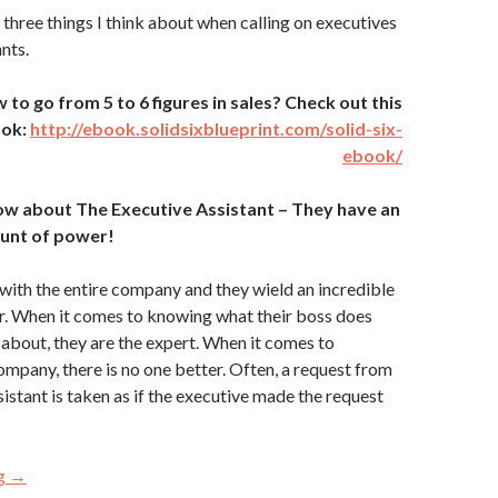
 three things I think about when calling on executives
nts.
o go from 5 to 6 figures in sales? Check out this
ook:
http://ebook.solidsixblueprint.com/solid-six-
ebook/
ow about The Executive Assistant – They have an
nt of power!
 with the entire company and they wield an incredible
. When it comes to knowing what their boss does
 about, they are the expert. When it comes to
ompany, there is no one better. Often, a request from
sistant is taken as if the executive made the request
ng
3 Things You MUST Know About the “Gatekeepers”
→