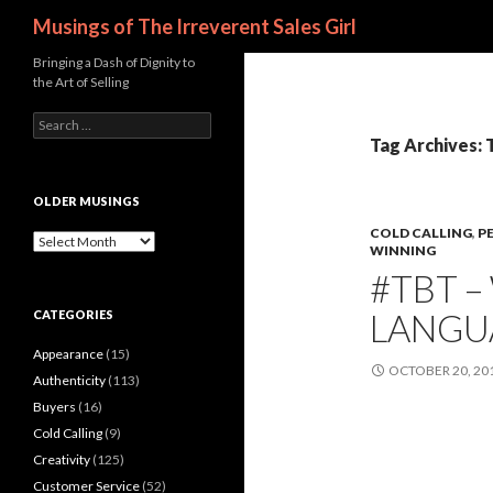
Search
Musings of The Irreverent Sales Girl
Bringing a Dash of Dignity to
the Art of Selling
S
e
Tag Archives: 
a
r
c
OLDER MUSINGS
h
COLD CALLING
,
P
f
O
WINNING
o
l
#TBT 
r
d
:
e
LANGU
CATEGORIES
r
M
Appearance
(15)
u
OCTOBER 20, 20
s
Authenticity
(113)
i
Buyers
(16)
n
Cold Calling
(9)
g
s
Creativity
(125)
Customer Service
(52)