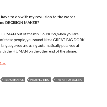
 have to do with my revulsion to the words
nd DECISION MAKER?
he HUMAN out of the mix. So, NOW, when you are
e of these people, you sound like a GREAT BIG DORK,
 language you are using automatically puts you at
with the HUMAN on the other end of the phone.
ng
#TBT – WATCH YOUR LANGUAGE!
→
PERFORMANCE
PROSPECTING
THE ART OF SELLING