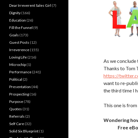
Dear Irreverent Sales Girl
(7)
Dignity
(166)
Education
(26)
Fill the Funnel
(9)
Goals
(173)
Guest Posts
(12)
Irreverence
(155)
Loving Life
(216)
As we conclude 
Microchip
(1)
Thanks to Tom 
Performance
(241)
https://twitte
Political
(2)
want to re-publis
Presentation
(44)
the third time I 
Prospecting
(16)
Purpose
(78)
This one is from
Quotes
(31)
Referrals
(2)
Wondering how t
Self Care
(32)
Free eB
Solid Six Blueprint
(1)