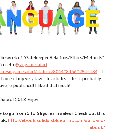
the week of “Gatekeeper Relations/Ethics/Methods”,
Tenseth
@smgamesafari
r.com/smgamesafari/status/780440816602845184
– I
h one of my very favorite articles – this is probably
have re-published! I like it that much!
 June of 2013. Enjoy!
o go from 5 to 6 figures in sales? Check out this
ook:
http://ebook.solidsixblueprint.com/solid-six-
ebook/