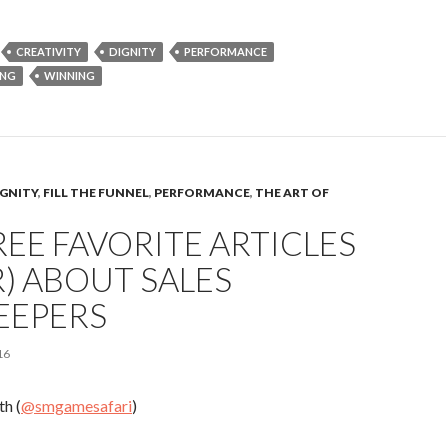
CREATIVITY
DIGNITY
PERFORMANCE
ING
WINNING
IGNITY
,
FILL THE FUNNEL
,
PERFORMANCE
,
THE ART OF
EE FAVORITE ARTICLES
R) ABOUT SALES
EEPERS
16
h (
@smgamesafari
)