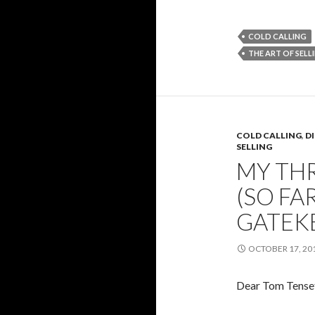
COLD CALLING
THE ART OF SELL
COLD CALLING
,
D
SELLING
MY THR
(SO FA
GATEK
OCTOBER 17, 20
Dear Tom Tenset