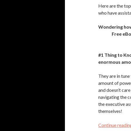
Here are the top
who have assista
Wondering how t
Free eB
#1 Thing to Kn
enormous amou
They are in tune
amount of power
and doesn’t care
navigating the c
the executive as
themselves!
Continue readi