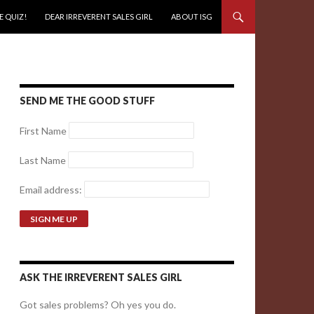
E QUIZ!
DEAR IRREVERENT SALES GIRL
ABOUT ISG
SEND ME THE GOOD STUFF
First Name
Last Name
Email address:
ASK THE IRREVERENT SALES GIRL
Got sales problems? Oh yes you do.