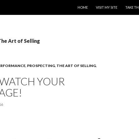
SKIP TO CONTENT
HOME
VISIT MY SITE
TAKE TH
The Art of Selling
ERFORMANCE
,
PROSPECTING
,
THE ART OF SELLING
,
– WATCH YOUR
AGE!
16