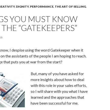
REATIVITY
,
DIGNITY
,
PERFORMANCE
,
THE ART OF SELLING
,
NGS YOU MUST KNOW
THE “GATEKEEPERS”
16
know, I despise using the word Gatekeeper when it
 on the assistants of the people I am hoping to reach.
 that puts you at war from the start?
But, many of you have asked for
more insights about how to deal
with this role in your sales efforts,
so I will share with you what I have
learned and the approaches that
have been successful for me.