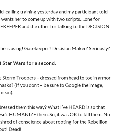
old-calling training yesterday and my participant told
 wants her to come up with two scripts….one for
TEKEEPER and the other for talking to the DECISION
 he is using! Gatekeeper? Decision Maker? Seriously?
t Star Wars for a second.
Storm Troopers – dressed from head to toe in armor
masks? (If you don’t – be sure to Google the image,
 mean).
ressed them this way? What I’ve HEARD is so that
esn’t HUMANIZE them. So, it was OK to kill them. No
 shred of conscience about rooting for the Rebellion
 out! Dead!