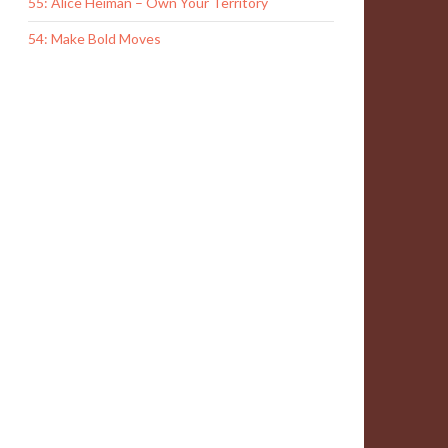
55: Alice Heiman – Own Your Territory
54: Make Bold Moves