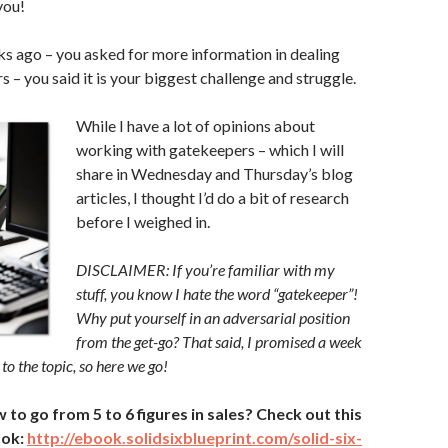
you!
s ago – you asked for more information in dealing
 – you said it is your biggest challenge and struggle.
While I have a lot of opinions about
working with gatekeepers – which I will
share in Wednesday and Thursday’s blog
articles, I thought I’d do a bit of research
before I weighed in.
DISCLAIMER: If you’re familiar with my
stuff, you know I hate the word “gatekeeper”!
Why put yourself in an adversarial position
from the get-go? That said, I promised a week
 to the topic, so here we go!
o go from 5 to 6 figures in sales? Check out this
ook:
http://ebook.solidsixblueprint.com/solid-six-