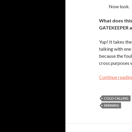
Now look.
What does this
GATEKEEPER a
Yup! It takes t
talking with on
because the foul
cross purposes 
Continue readi
COLD CALLING
WINNING