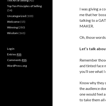
The Art of Selling
(42)
Top Ten Principles of Selling
I was giving a c
(54)
me that her boss
Uncategorized
(103)
talking to a GA
Welcome
(15)
MAKER.
Winning
(280)
Wisdom
(161)
Oh, those words
Let’s talk abou
Log in
Entries
RSS
Remember those 
Comments
RSS
and tinted face 
WordPress.org
you’ll see what I
Know why they d
the audience do
one would feel a
to take them all