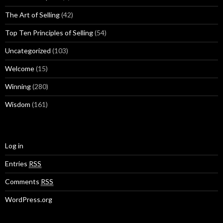
The Art of Selling
(42)
Top Ten Principles of Selling
(54)
Uncategorized
(103)
Welcome
(15)
Winning
(280)
Wisdom
(161)
Log in
Entries
RSS
Comments
RSS
WordPress.org