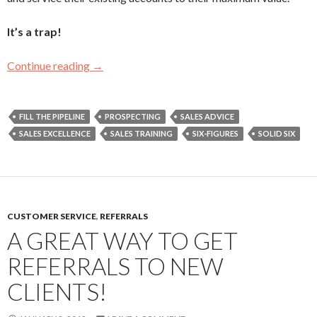
It’s a trap!
Continue reading
You May Be An Order Taker If…
→
FILL THE PIPELINE
PROSPECTING
SALES ADVICE
SALES EXCELLENCE
SALES TRAINING
SIX-FIGURES
SOLID SIX
CUSTOMER SERVICE
,
REFERRALS
A GREAT WAY TO GET
REFERRALS TO NEW
CLIENTS!