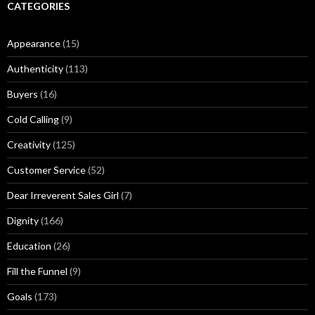
r
CATEGORIES
M
u
Appearance
(15)
s
i
Authenticity
(113)
n
g
Buyers
(16)
s
Cold Calling
(9)
Creativity
(125)
Customer Service
(52)
Dear Irreverent Sales Girl
(7)
Dignity
(166)
Education
(26)
Fill the Funnel
(9)
Goals
(173)