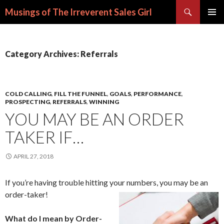
Search
Musings of The Irreverent Sales Girl
SKIP
PRIMAR
TO
MENU
CONTENT
Category Archives: Referrals
COLD CALLING
,
FILL THE FUNNEL
,
GOALS
,
PERFORMANCE
,
PROSPECTING
,
REFERRALS
,
WINNING
YOU MAY BE AN ORDER
TAKER IF…
APRIL 27, 2018
If you’re having trouble hitting your numbers, you may be an
order-taker!
What do I mean by Order-