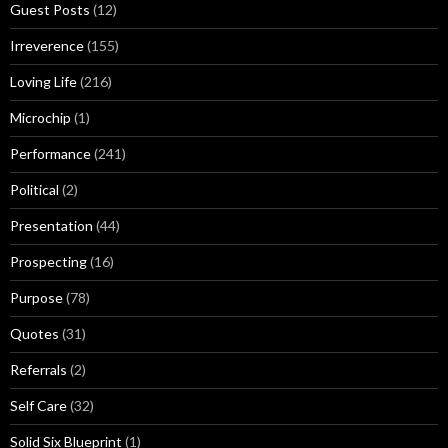
Guest Posts
(12)
Irreverence
(155)
Loving Life
(216)
Microchip
(1)
Performance
(241)
Political
(2)
Presentation
(44)
Prospecting
(16)
Purpose
(78)
Quotes
(31)
Referrals
(2)
Self Care
(32)
Solid Six Blueprint
(1)