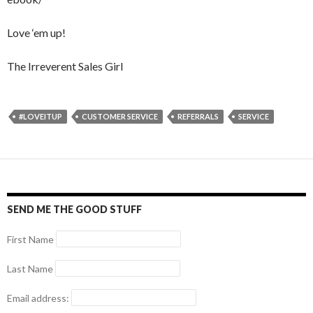
Love ‘em up!
The Irreverent Sales Girl
#LOVEITUP
CUSTOMER SERVICE
REFERRALS
SERVICE
SEND ME THE GOOD STUFF
First Name
Last Name
Email address: