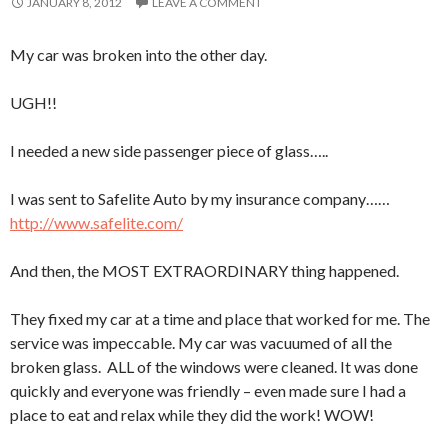
JANUARY 8, 2012
LEAVE A COMMENT
My car was broken into the other day.
UGH!!
I needed a new side passenger piece of glass…..
I was sent to Safelite Auto by my insurance company……
http://www.safelite.com/
And then, the MOST EXTRAORDINARY thing happened.
They fixed my car at a time and place that worked for me. The
service was impeccable. My car was vacuumed of all the
broken glass. ALL of the windows were cleaned. It was done
quickly and everyone was friendly – even made sure I had a
place to eat and relax while they did the work! WOW!