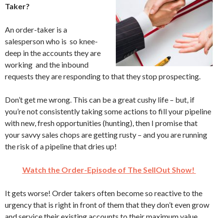
Taker?
An order-taker is a
salesperson who is so knee-
deep in the accounts they are
working and the inbound
requests they are responding to that they stop prospecting.
Don’t get me wrong. This can be a great cushy life – but, if
you’re not consistently taking some actions to fill your pipeline
with new, fresh opportunities (hunting), then I promise that
your savvy sales chops are getting rusty – and you are running
the risk of a pipeline that dries up!
Watch the Order-Episode of The SellOut Show!
It gets worse! Order takers often become so reactive to the
urgency that is right in front of them that they don’t even grow
and service their existing accounts to their maximum value.