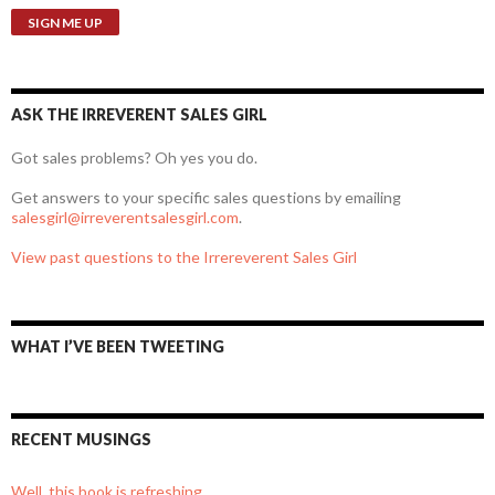
ASK THE IRREVERENT SALES GIRL
Got sales problems? Oh yes you do.
Get answers to your specific sales questions by emailing
salesgirl@irreverentsalesgirl.com
.
View past questions to the Irrereverent Sales Girl
WHAT I’VE BEEN TWEETING
RECENT MUSINGS
Well, this book is refreshing.