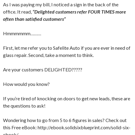
As I was paying my bill, I noticed a sign in the back of the
office. It read,
“Delighted customers refer FOUR TIMES more
often than satisfied customers”
Hmmmmmm………
First, let me refer you to Safelite Auto if you are ever in need of
glass repair. Second, take a moment to think.
Are your customers DELIGHTED?????
How would you know?
If you’re tired of knocking on doors to get new leads, these are
the questions to ask!
Wondering how to go from 5 to 6 figures in sales? Check out
this Free eBook: http://ebook.solidsixblueprint.com/solid-six-
ebook/