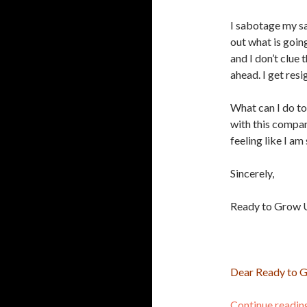
I sabotage my sa
out what is going
and I don’t clue 
ahead. I get resi
What can I do to
with this compan
feeling like I a
Sincerely,
Ready to Grow 
Dear Ready to 
Continue readi