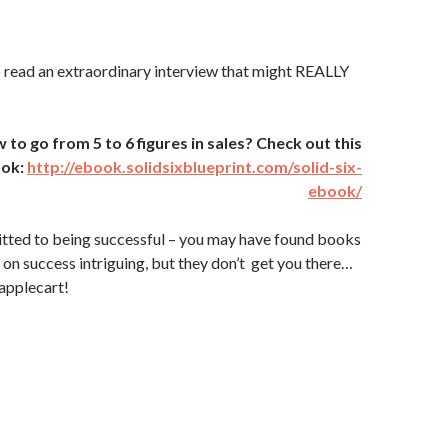
 read an extraordinary interview that might REALLY
o go from 5 to 6 figures in sales? Check out this
ook:
http://ebook.solidsixblueprint.com/solid-six-
ebook/
itted to being successful – you may have found books
on success intriguing, but they don’t get you there…
applecart!