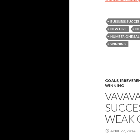
BUSINESS SUCCES
NEW HIRE
NE
NUMBER ONE SA
WINNING
GOALS
,
IRREVERE
WINNING
VAVAV
SUCCES
WEAK 
APRIL 27, 2014