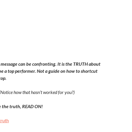
message can be confronting. It is the TRUTH about
 be a top performer. Not a guide on how to shortcut
top.
(Notice how that hasn’t worked for you?)
e the truth, READ ON!
truth