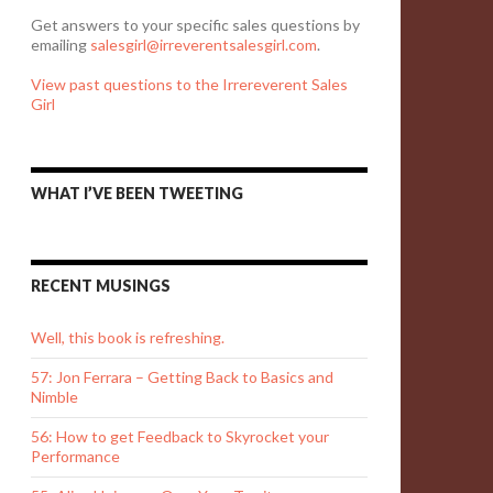
Get answers to your specific sales questions by
emailing
salesgirl@irreverentsalesgirl.com
.
View past questions to the Irrereverent Sales
Girl
WHAT I’VE BEEN TWEETING
RECENT MUSINGS
Well, this book is refreshing.
57: Jon Ferrara – Getting Back to Basics and
Nimble
56: How to get Feedback to Skyrocket your
Performance