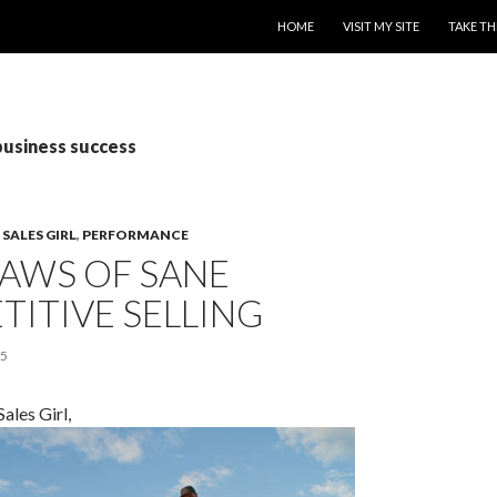
SKIP TO CONTENT
HOME
VISIT MY SITE
TAKE TH
business success
SALES GIRL
,
PERFORMANCE
LAWS OF SANE
ITIVE SELLING
15
ales Girl,