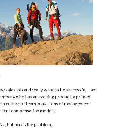
!
ew sales job and really want to be successful. I am
company who has an exciting product, a primed
d a culture of team-play. Tons of management
ellent compensation models.
ar, but here’s the problem.