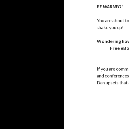
BE WARNED!
You are about to
shake you up!
Wondering how t
Free eB
If you are comm
and conferences 
Dan upsets that 