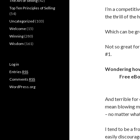
The Art of Selling
(42)
Top Ten Principles of Selling
I’m a competitive
(54)
the thrill of the
Uncategorized
(103)
Welcome
(15)
Which can be gr
Winning
(280)
Wisdom
(161)
Not so great for
#1.
Log in
Wondering how t
Entries
RSS
Free eB
Comments
RSS
WordPress.org
And terrible for
mean blowing my
– no matter what
I tend to be a f
easily discourag