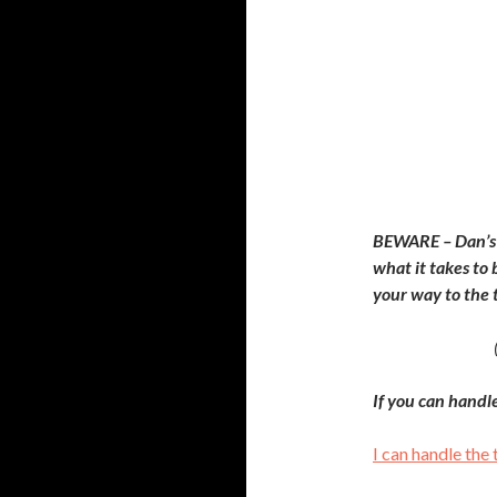
BEWARE – Dan’s 
what it takes to
your way to the 
If you can handl
I can handle the 