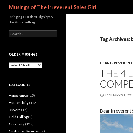
Search
Musings of The Irreverent Sales Girl
Bringing a Dash of Dignity to
the Art of Selling
S
e
Tag Archives: 
a
r
c
OLDER MUSINGS
h
DEAR IRREVERENT 
f
O
THE 4 
o
l
r
d
COMPET
:
e
CATEGORIES
r
M
JANUARY 21, 20
Appearance
(15)
u
s
Authenticity
(113)
i
Buyers
(16)
Dear Irreverent S
n
Cold Calling
(9)
g
s
Creativity
(125)
Customer Service
(52)