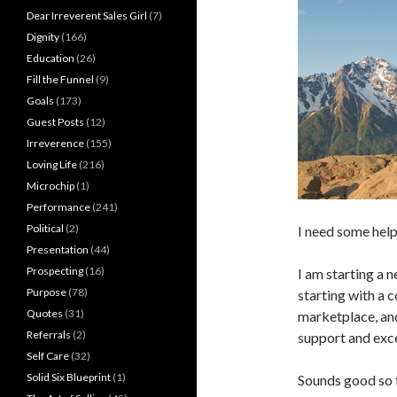
Dear Irreverent Sales Girl
(7)
Dignity
(166)
Education
(26)
Fill the Funnel
(9)
Goals
(173)
Guest Posts
(12)
Irreverence
(155)
Loving Life
(216)
Microchip
(1)
Performance
(241)
Political
(2)
I need some help
Presentation
(44)
Prospecting
(16)
I am starting a n
Purpose
(78)
starting with a 
Quotes
(31)
marketplace, an
Referrals
(2)
support and exc
Self Care
(32)
Solid Six Blueprint
(1)
Sounds good so f