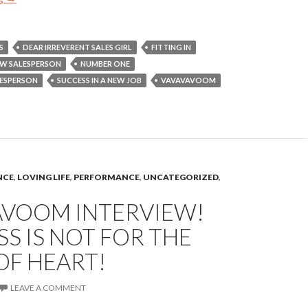
S
DEAR IRREVERENT SALES GIRL
FITTING IN
W SALESPERSON
NUMBER ONE
LESPERSON
SUCCESS IN A NEW JOB
VAVAVAVOOM
NCE
,
LOVING LIFE
,
PERFORMANCE
,
UNCATEGORIZED
,
AVOOM INTERVIEW!
S IS NOT FOR THE
OF HEART!
LEAVE A COMMENT