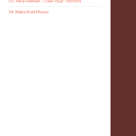
55: Alice Heiman – Own Your Territory
54: Make Bold Moves