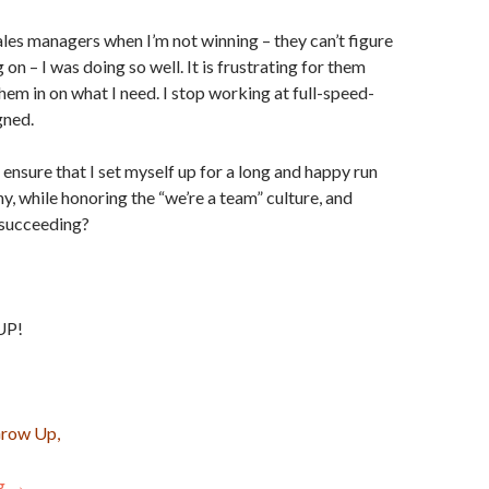
les managers when I’m not winning – they can’t figure
 on – I was doing so well. It is frustrating for them
them in on what I need. I stop working at full-speed-
gned.
 ensure that I set myself up for a long and happy run
y, while honoring the “we’re a team” culture, and
m succeeding?
UP!
Grow Up,
ng
The 4 Laws of Sane Competitive Selling
→