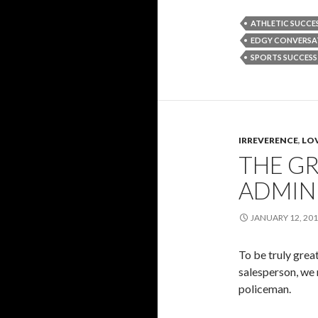
ATHLETIC SUCCE
EDGY CONVERSA
SPORTS SUCCESS
IRREVERENCE
,
LOV
THE GR
ADMIN 
JANUARY 12, 20
To be truly great
salesperson, we 
policeman.