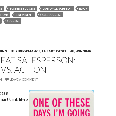
SS
BUSINESS SUCCESS
DAN WALDSCHMIDT
EDGY
TIONS
IRREVERENT
SALES SUCCESS
SUCCESS
ING LIFE
,
PERFORMANCE
,
THE ART OF SELLING
,
WINNING
EAT SALESPERSON:
VS. ACTION
14
LEAVE A COMMENT
 as a
must think like a