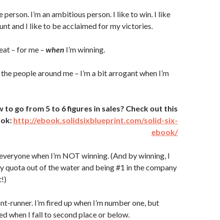
 person. I’m an ambitious person. I like to win. I like
 hunt and I like to be acclaimed for my victories.
eat – for me –
when
I’m winning.
 the people around me – I’m a bit arrogant when I’m
o go from 5 to 6 figures in sales? Check out this
ook:
http://ebook.solidsixblueprint.com/solid-six-
ebook/
 everyone when I’m NOT winning. (And by winning, I
 quota out of the water and being #1 in the company
!)
ront-runner. I’m fired up when I’m number one, but
ed when I fall to second place or below.