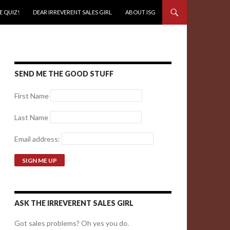
E QUIZ!
DEAR IRREVERENT SALES GIRL
ABOUT ISG
SEND ME THE GOOD STUFF
First Name
Last Name
Email address:
ASK THE IRREVERENT SALES GIRL
Got sales problems? Oh yes you do.