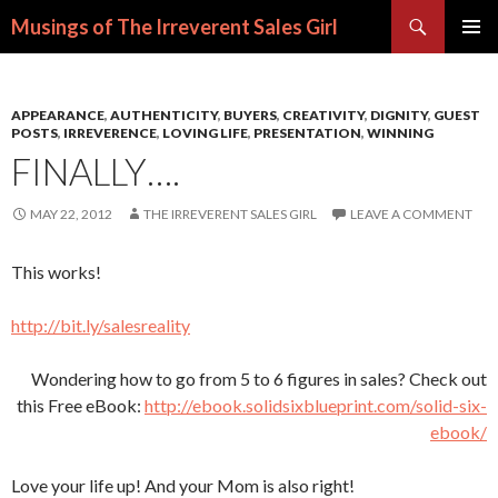
Search
Musings of The Irreverent Sales Girl
SKIP
PRIMAR
TO
MENU
CONTENT
APPEARANCE
,
AUTHENTICITY
,
BUYERS
,
CREATIVITY
,
DIGNITY
,
GUEST
POSTS
,
IRREVERENCE
,
LOVING LIFE
,
PRESENTATION
,
WINNING
FINALLY….
MAY 22, 2012
THE IRREVERENT SALES GIRL
LEAVE A COMMENT
This works!
http://bit.ly/salesreality
Wondering how to go from 5 to 6 figures in sales? Check out
this Free eBook:
http://ebook.solidsixblueprint.com/solid-six-
ebook/
Love your life up! And your Mom is also right!