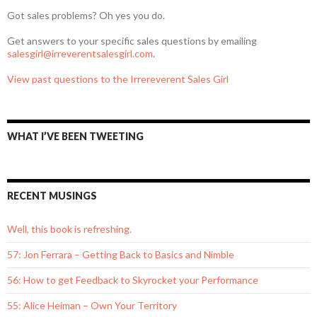
Got sales problems? Oh yes you do.
Get answers to your specific sales questions by emailing
salesgirl@irreverentsalesgirl.com
.
View past questions to the Irrereverent Sales Girl
WHAT I’VE BEEN TWEETING
RECENT MUSINGS
Well, this book is refreshing.
57: Jon Ferrara – Getting Back to Basics and Nimble
56: How to get Feedback to Skyrocket your Performance
55: Alice Heiman – Own Your Territory