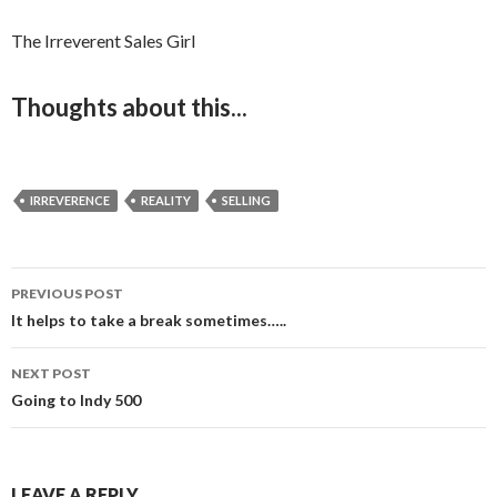
The Irreverent Sales Girl
Thoughts about this...
IRREVERENCE
REALITY
SELLING
PREVIOUS POST
Post
It helps to take a break sometimes…..
navigation
NEXT POST
Going to Indy 500
LEAVE A REPLY