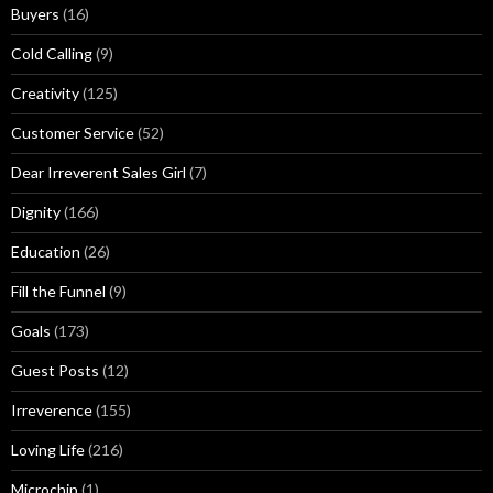
Buyers
(16)
s
Cold Calling
(9)
Creativity
(125)
Customer Service
(52)
Dear Irreverent Sales Girl
(7)
Dignity
(166)
Education
(26)
Fill the Funnel
(9)
Goals
(173)
Guest Posts
(12)
Irreverence
(155)
Loving Life
(216)
Microchip
(1)