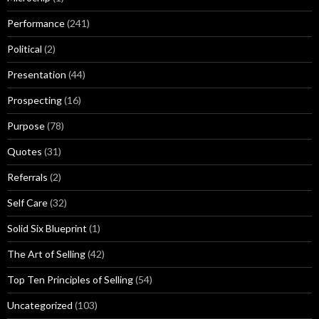
Performance
(241)
Political
(2)
Presentation
(44)
Prospecting
(16)
Purpose
(78)
Quotes
(31)
Referrals
(2)
Self Care
(32)
Solid Six Blueprint
(1)
The Art of Selling
(42)
Top Ten Principles of Selling
(54)
Uncategorized
(103)