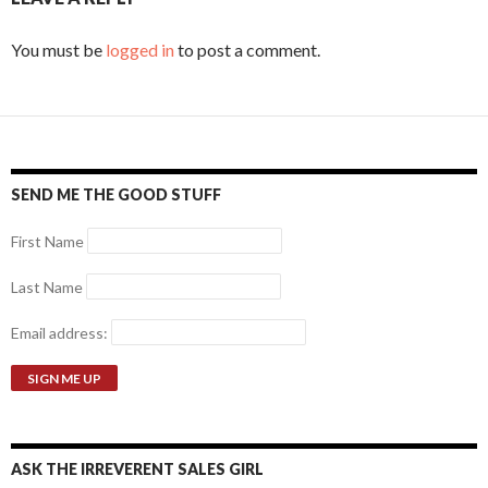
You must be
logged in
to post a comment.
SEND ME THE GOOD STUFF
First Name
Last Name
Email address:
ASK THE IRREVERENT SALES GIRL