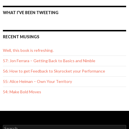
WHAT I’VE BEEN TWEETING
RECENT MUSINGS
Well, this book is refreshing.
57: Jon Ferrara – Getting Back to Basics and Nimble
56: How to get Feedback to Skyrocket your Performance
55: Alice Heiman – Own Your Territory
54: Make Bold Moves
S