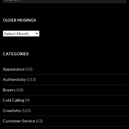
e
a
r
c
OLDER MUSINGS
h
f
O
o
l
r
d
:
e
r
CATEGORIES
M
u
Appearance
(15)
s
i
Authenticity
(113)
n
g
Buyers
(16)
s
Cold Calling
(9)
Creativity
(125)
Customer Service
(52)