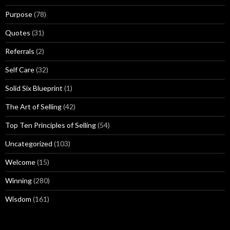
Purpose
(78)
Quotes
(31)
Referrals
(2)
Self Care
(32)
Solid Six Blueprint
(1)
The Art of Selling
(42)
Top Ten Principles of Selling
(54)
Uncategorized
(103)
Welcome
(15)
Winning
(280)
Wisdom
(161)