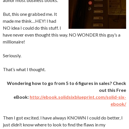
abhor most business books.
But, this one grabbed me. It
made me think…HEY! I had
NO idea I could do this stuff. I
have never even thought this way. NO WONDER this guy’s a
millionaire!
Seriously.
That’s what I thought.
Wondering how to go from 5 to 6 figures in sales? Check
out this Free
eBook:
http://ebook.solidsixblueprint.com/solid-six-
ebook/
Then I got excited. I have always KNOWN I could do better, I
just didn’t know where to look to find the flaws in my