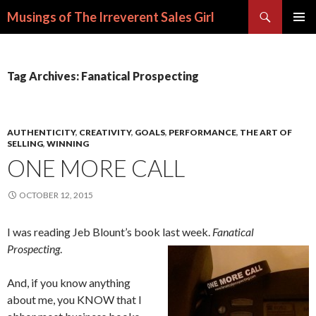
Search
Musings of The Irreverent Sales Girl
SKIP
PRIMAR
TO
MENU
CONTENT
Tag Archives: Fanatical Prospecting
AUTHENTICITY
,
CREATIVITY
,
GOALS
,
PERFORMANCE
,
THE ART OF
SELLING
,
WINNING
ONE MORE CALL
OCTOBER 12, 2015
I was reading Jeb Blount’s book last week.
Fanatical
Prospecting
.
And, if you know anything
about me, you KNOW that I