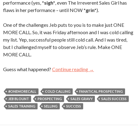
performance (yes,
*sigh*
, even The Irreverent Sales Girl has
flaws in her performance – until NOW
*grin*
).
One of the challenges Jeb puts to you is to make just ONE
MORE CALL. So, it was Friday afternoon and I was cold calling
my list. Yep, successful people still cold call. And I was tired,
but I challenged myself to observe Jeb’s rule. Make ONE
MORE CALL.
Guess what happened?
Continue reading
One More Call
→
#ONEMORECALL
COLD CALLING
FANATICAL PROSPECTING
JEB BLOUNT
PROSPECTING
SALES GRAVY
SALES SUCCESS
SALES TRAINING
SELLING
SUCCESS