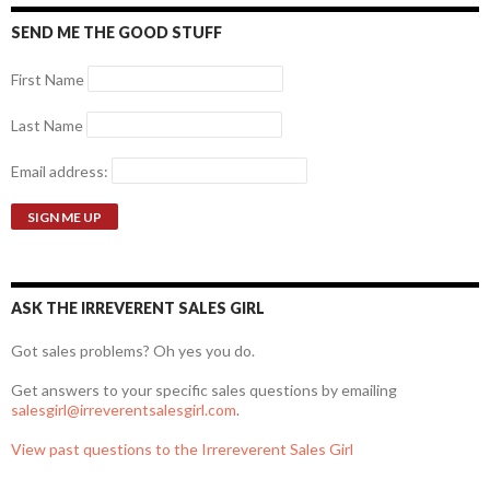
SEND ME THE GOOD STUFF
First Name
Last Name
Email address:
ASK THE IRREVERENT SALES GIRL
Got sales problems? Oh yes you do.
Get answers to your specific sales questions by emailing
salesgirl@irreverentsalesgirl.com
.
View past questions to the Irrereverent Sales Girl