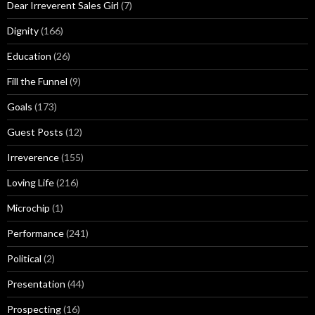
Dear Irreverent Sales Girl
(7)
Dignity
(166)
Education
(26)
Fill the Funnel
(9)
Goals
(173)
Guest Posts
(12)
Irreverence
(155)
Loving Life
(216)
Microchip
(1)
Performance
(241)
Political
(2)
Presentation
(44)
Prospecting
(16)