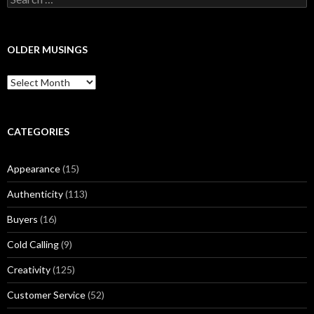
e
a
r
c
OLDER MUSINGS
h
f
O
o
l
r
d
:
e
r
CATEGORIES
M
u
Appearance
(15)
s
i
Authenticity
(113)
n
g
Buyers
(16)
s
Cold Calling
(9)
Creativity
(125)
Customer Service
(52)