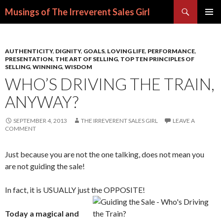
Search
Musings of The Irreverent Sales Girl
SKIP
PRIMAR
TO
MENU
CONTENT
AUTHENTICITY
,
DIGNITY
,
GOALS
,
LOVING LIFE
,
PERFORMANCE
,
PRESENTATION
,
THE ART OF SELLING
,
TOP TEN PRINCIPLES OF
SELLING
,
WINNING
,
WISDOM
WHO’S DRIVING THE TRAIN,
ANYWAY?
SEPTEMBER 4, 2013
THE IRREVERENT SALES GIRL
LEAVE A
COMMENT
Just because you are not the one talking, does not mean you
are not guiding the sale!
In fact, it is USUALLY just the OPPOSITE!
Today a magical and