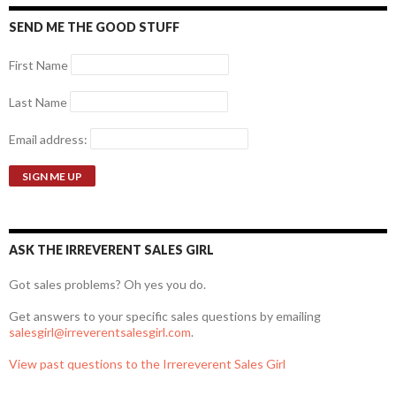
SEND ME THE GOOD STUFF
First Name
Last Name
Email address:
ASK THE IRREVERENT SALES GIRL
Got sales problems? Oh yes you do.
Get answers to your specific sales questions by emailing
salesgirl@irreverentsalesgirl.com
.
View past questions to the Irrereverent Sales Girl