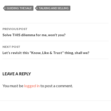
GUIDING THE SALE
TALKING AND SELLING
PREVIOUS POST
Post
Solve THIS dilemma for me, won’t you?
navigation
NEXT POST
Let’s revisit this “Know, Like & Trust” thing, shall we?
LEAVE A REPLY
You must be
logged in
to post a comment.