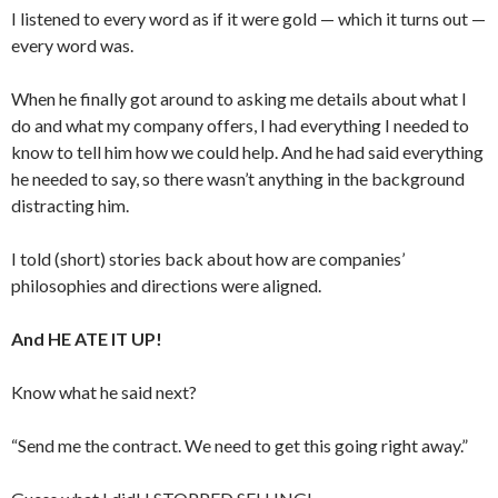
I listened to every word as if it were gold — which it turns out —
every word was.
When he finally got around to asking me details about what I
do and what my company offers, I had everything I needed to
know to tell him how we could help. And he had said everything
he needed to say, so there wasn’t anything in the background
distracting him.
I told (short) stories back about how are companies’
philosophies and directions were aligned.
And HE ATE IT UP!
Know what he said next?
“Send me the contract. We need to get this going right away.”