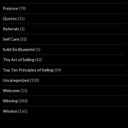
Purpose
(78)
Quotes
(31)
Referrals
(2)
Self Care
(32)
Solid Six Blueprint
(1)
The Art of Selling
(42)
Top Ten Principles of Selling
(54)
Uncategorized
(103)
Welcome
(15)
Winning
(280)
Wisdom
(161)