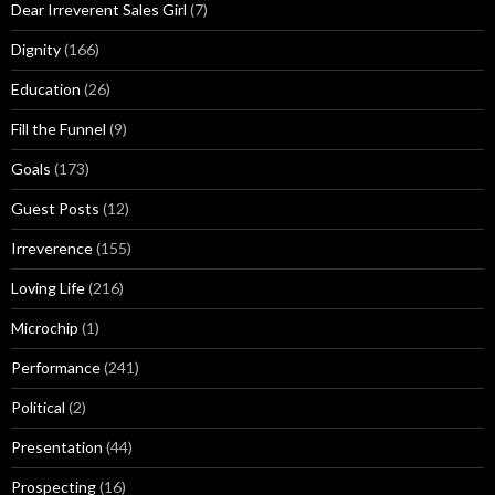
Dear Irreverent Sales Girl
(7)
Dignity
(166)
Education
(26)
Fill the Funnel
(9)
Goals
(173)
Guest Posts
(12)
Irreverence
(155)
Loving Life
(216)
Microchip
(1)
Performance
(241)
Political
(2)
Presentation
(44)
Prospecting
(16)