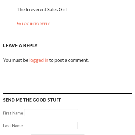
The Irreverent Sales Girl
LOG IN TO REPLY
LEAVE A REPLY
You must be
logged in
to post a comment.
SEND ME THE GOOD STUFF
First Name
Last Name