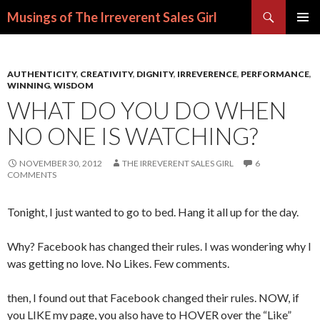
Search
Musings of The Irreverent Sales Girl
SKIP
PRIMAR
TO
MENU
CONTENT
AUTHENTICITY
,
CREATIVITY
,
DIGNITY
,
IRREVERENCE
,
PERFORMANCE
,
WINNING
,
WISDOM
WHAT DO YOU DO WHEN
NO ONE IS WATCHING?
NOVEMBER 30, 2012
THE IRREVERENT SALES GIRL
6
COMMENTS
Tonight, I just wanted to go to bed. Hang it all up for the day.
Why? Facebook has changed their rules. I was wondering why I
was getting no love. No Likes. Few comments.
then, I found out that Facebook changed their rules. NOW, if
you LIKE my page, you also have to HOVER over the “Like”