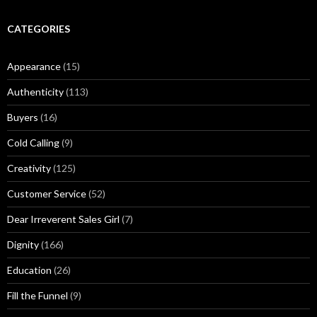
d
:
e
r
CATEGORIES
M
u
Appearance
(15)
s
i
Authenticity
(113)
n
g
Buyers
(16)
s
Cold Calling
(9)
Creativity
(125)
Customer Service
(52)
Dear Irreverent Sales Girl
(7)
Dignity
(166)
Education
(26)
Fill the Funnel
(9)