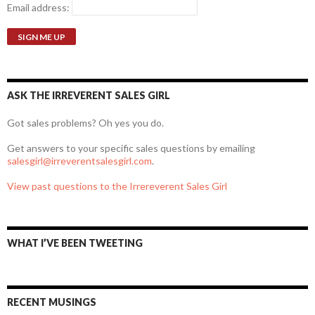
Email address:
ASK THE IRREVERENT SALES GIRL
Got sales problems? Oh yes you do.
Get answers to your specific sales questions by emailing
salesgirl@irreverentsalesgirl.com
.
View past questions to the Irrereverent Sales Girl
WHAT I’VE BEEN TWEETING
RECENT MUSINGS