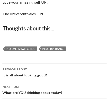
Love your amazing self UP!
The Irreverent Sales Girl
Thoughts about this...
NO ONE IS WATCHING
PERSERVERANCE
PREVIOUS POST
Post
It is all about looking good!
navigation
NEXT POST
What are YOU thinking about today?