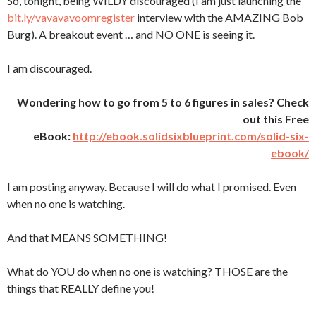
So, tonight, being WILDY discouraged (I am just launching the
bit.ly/vavavavoomregister
interview with the AMAZING Bob
Burg). A breakout event … and NO ONE is seeing it.
I am discouraged.
Wondering how to go from 5 to 6 figures in sales? Check
out this Free
eBook:
http://ebook.solidsixblueprint.com/solid-six-
ebook/
I am posting anyway. Because I will do what I promised. Even
when no one is watching.
And that MEANS SOMETHING!
What do YOU do when no one is watching? THOSE are the
things that REALLY define you!