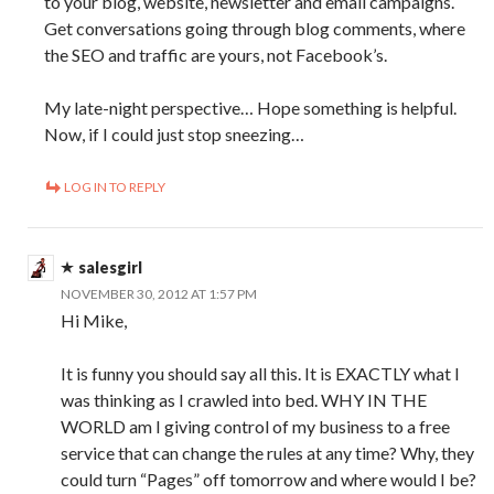
to your blog, website, newsletter and email campaigns.
Get conversations going through blog comments, where
the SEO and traffic are yours, not Facebook’s.
My late-night perspective… Hope something is helpful.
Now, if I could just stop sneezing…
LOG IN TO REPLY
salesgirl
NOVEMBER 30, 2012 AT 1:57 PM
Hi Mike,
It is funny you should say all this. It is EXACTLY what I
was thinking as I crawled into bed. WHY IN THE
WORLD am I giving control of my business to a free
service that can change the rules at any time? Why, they
could turn “Pages” off tomorrow and where would I be?