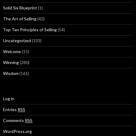
Solid Six Blueprint
(1)
The Art of Selling
(42)
Top Ten Principles of Selling
(54)
Uncategorized
(103)
Welcome
(15)
Winning
(280)
Wisdom
(161)
Log in
Entries
RSS
Comments
RSS
WordPress.org