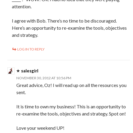
attention.
I agree with Bob. There’s no time to be discouraged.
Here’s an opportunity to re-examine the tools, objectives
and strategy.
LOG IN TO REPLY
salesgirl
NOVEMBER 30, 2012 AT 10:56 PM
Great advice, Oz! I will read up on all the resources you
sent.
It is time to own my business! This is an opportunity to
re-examine the tools, objectives and strategy. Spot on!
Love your weekend UP!