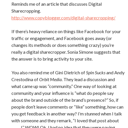
Reminds me of an article that discusses Digital
Sharecropping.
http://www.copyblogger.com/digital-sharecropping/
If there’s heavy reliance on things like Facebook for your
traffic or engagement, and Facebook goes away (or
changes its methods or does something crazy) you’re
really a digital sharecropper. Sonia Simone suggests that
the answer is to bring activity to your site.
You also remind me of Gini Dietrich of
Spin Sucks
and Andy
Crestodina of
Orbit Media
. They lead a discussion and
what came up was “community.” One way of looking at
community and your influence is “what do people say
about the brand outside of the brand’s presence?” So, if
people don’t leave comments or “like” something, how can
you get feedback in another way? I’m stunned when I talk
with someone and they remark, “I loved that post about
_____ !” WOW! Ok. I had no idea that they were paying