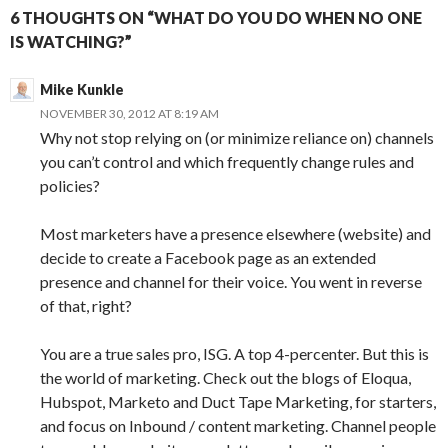
6 THOUGHTS ON “WHAT DO YOU DO WHEN NO ONE
IS WATCHING?”
Mike Kunkle
NOVEMBER 30, 2012 AT 8:19 AM
Why not stop relying on (or minimize reliance on) channels
you can’t control and which frequently change rules and
policies?
Most marketers have a presence elsewhere (website) and
decide to create a Facebook page as an extended
presence and channel for their voice. You went in reverse
of that, right?
You are a true sales pro, ISG. A top 4-percenter. But this is
the world of marketing. Check out the blogs of Eloqua,
Hubspot, Marketo and Duct Tape Marketing, for starters,
and focus on Inbound / content marketing. Channel people