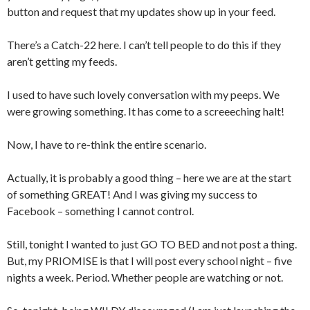
button and request that my updates show up in your feed.
There’s a Catch-22 here. I can’t tell people to do this if they
aren’t getting my feeds.
I used to have such lovely conversation with my peeps. We
were growing something. It has come to a screeeching halt!
Now, I have to re-think the entire scenario.
Actually, it is probably a good thing – here we are at the start
of something GREAT! And I was giving my success to
Facebook – something I cannot control.
Still, tonight I wanted to just GO TO BED and not post a thing.
But, my PRIOMISE is that I will post every school night – five
nights a week. Period. Whether people are watching or not.