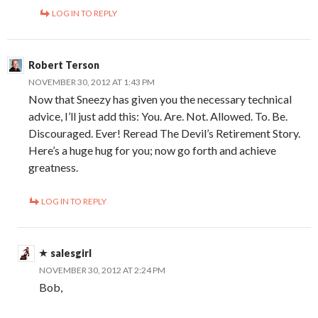
LOG IN TO REPLY
Robert Terson
NOVEMBER 30, 2012 AT 1:43 PM
Now that Sneezy has given you the necessary technical
advice, I’ll just add this: You. Are. Not. Allowed. To. Be.
Discouraged. Ever! Reread The Devil’s Retirement Story.
Here’s a huge hug for you; now go forth and achieve
greatness.
LOG IN TO REPLY
salesgirl
NOVEMBER 30, 2012 AT 2:24 PM
Bob,