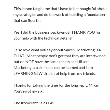
This lesson taught me that I have to be thoughtful about
my strategies and do the work of building a foundation
that can flourish.
Yes, I did the business backwards! THANK YOU for
your help with the technical details!
I also love what you say about Sales v. Marketing. TRUE
THAT! Most people don’t get that they are intertwined,
but do NOT have the same tenets or skill sets.
Marketing is a skill that can be learned and I am
LEARNING it! With a lot of help from my friends.
Thanks for taking the time for the long reply, Mike.
You’ve got my six!
The Irreverent Sales Girl