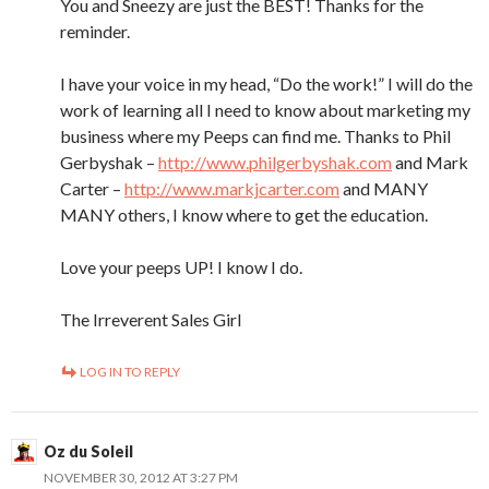
You and Sneezy are just the BEST! Thanks for the
reminder.
I have your voice in my head, “Do the work!” I will do the
work of learning all I need to know about marketing my
business where my Peeps can find me. Thanks to Phil
Gerbyshak –
http://www.philgerbyshak.com
and Mark
Carter –
http://www.markjcarter.com
and MANY
MANY others, I know where to get the education.
Love your peeps UP! I know I do.
The Irreverent Sales Girl
LOG IN TO REPLY
Oz du Soleil
NOVEMBER 30, 2012 AT 3:27 PM