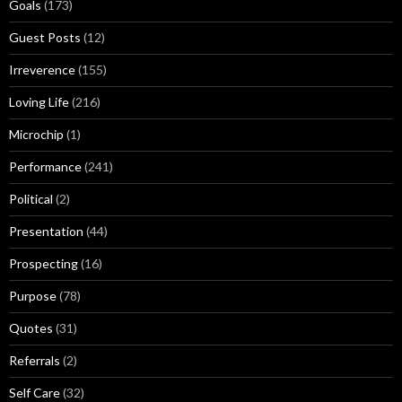
Goals
(173)
Guest Posts
(12)
Irreverence
(155)
Loving Life
(216)
Microchip
(1)
Performance
(241)
Political
(2)
Presentation
(44)
Prospecting
(16)
Purpose
(78)
Quotes
(31)
Referrals
(2)
Self Care
(32)