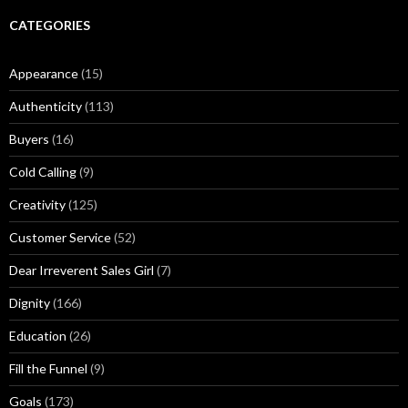
e
r
CATEGORIES
M
u
Appearance
(15)
s
i
Authenticity
(113)
n
g
Buyers
(16)
s
Cold Calling
(9)
Creativity
(125)
Customer Service
(52)
Dear Irreverent Sales Girl
(7)
Dignity
(166)
Education
(26)
Fill the Funnel
(9)
Goals
(173)