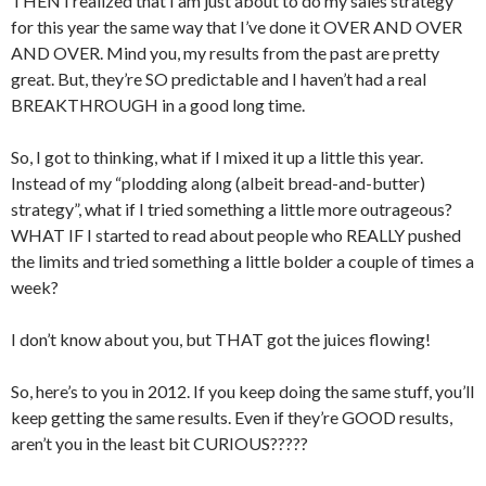
THEN I realized that I am just about to do my sales strategy
for this year the same way that I’ve done it OVER AND OVER
AND OVER. Mind you, my results from the past are pretty
great. But, they’re SO predictable and I haven’t had a real
BREAKTHROUGH in a good long time.
So, I got to thinking, what if I mixed it up a little this year.
Instead of my “plodding along (albeit bread-and-butter)
strategy”, what if I tried something a little more outrageous?
WHAT IF I started to read about people who REALLY pushed
the limits and tried something a little bolder a couple of times a
week?
I don’t know about you, but THAT got the juices flowing!
So, here’s to you in 2012. If you keep doing the same stuff, you’ll
keep getting the same results. Even if they’re GOOD results,
aren’t you in the least bit CURIOUS?????