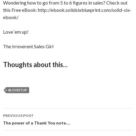
Wondering how to go from 5 to 6 figures in sales? Check out
this Free eBook: http://ebook.solidsixblueprint.com/solid-six-
ebook/
Love ‘em up!
The Irreverent Sales Girl
Thoughts about this...
#LOVEITUP
PREVIOUS POST
Post
The power of a Thank You note….
navigation