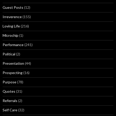
Guest Posts
(12)
Irreverence
(155)
Loving Life
(216)
Microchip
(1)
Performance
(241)
Political
(2)
Presentation
(44)
Prospecting
(16)
Purpose
(78)
Quotes
(31)
Referrals
(2)
Self Care
(32)