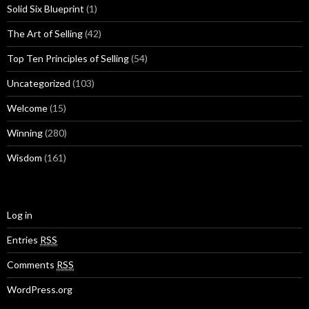
Solid Six Blueprint
(1)
The Art of Selling
(42)
Top Ten Principles of Selling
(54)
Uncategorized
(103)
Welcome
(15)
Winning
(280)
Wisdom
(161)
Log in
Entries
RSS
Comments
RSS
WordPress.org