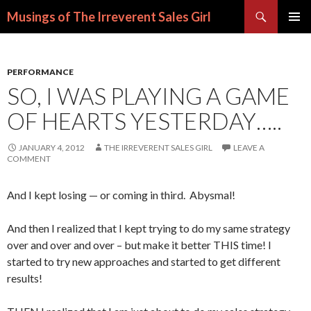
Search
Musings of The Irreverent Sales Girl
SKIP
PRIMAR
TO
MENU
CONTENT
PERFORMANCE
SO, I WAS PLAYING A GAME
OF HEARTS YESTERDAY…..
JANUARY 4, 2012
THE IRREVERENT SALES GIRL
LEAVE A
COMMENT
And I kept losing — or coming in third. Abysmal!
And then I realized that I kept trying to do my same strategy
over and over and over – but make it better THIS time! I
started to try new approaches and started to get different
results!