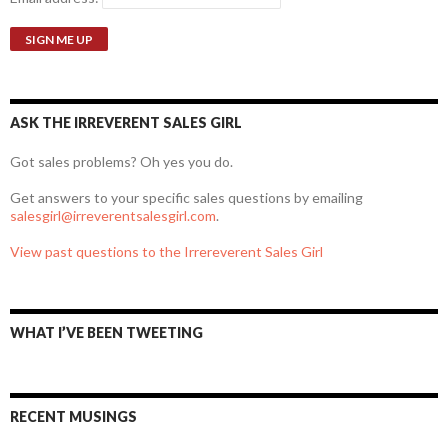
ASK THE IRREVERENT SALES GIRL
Got sales problems? Oh yes you do.
Get answers to your specific sales questions by emailing
salesgirl@irreverentsalesgirl.com
.
View past questions to the Irrereverent Sales Girl
WHAT I’VE BEEN TWEETING
RECENT MUSINGS