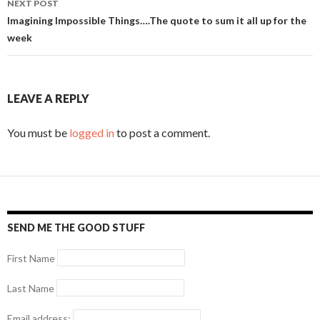
NEXT POST
Imagining Impossible Things….The quote to sum it all up for the
week
LEAVE A REPLY
You must be
logged in
to post a comment.
SEND ME THE GOOD STUFF
First Name
Last Name
Email address: